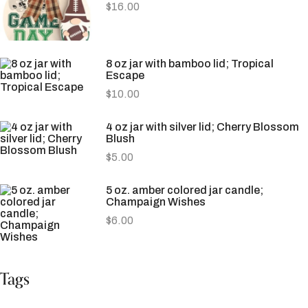
$
16.00
8 oz jar with bamboo lid; Tropical
Escape
$
10.00
4 oz jar with silver lid; Cherry Blossom
Blush
$
5.00
5 oz. amber colored jar candle;
Champaign Wishes
$
6.00
Tags