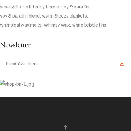
small gifts
soft teddy fleece
soy & paraffin
soy & paraffin blend
warm & cozy blankets
whimsical wax melts
Whimsy Wax
white bubble tins
Newsletter
Ad Banner
info@la-studioweb.com