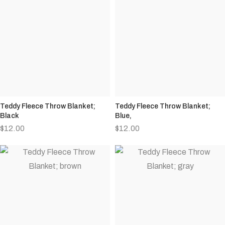
Teddy Fleece Throw Blanket;
Teddy Fleece Throw Blanket;
Black
Blue,
$
12.00
$
12.00