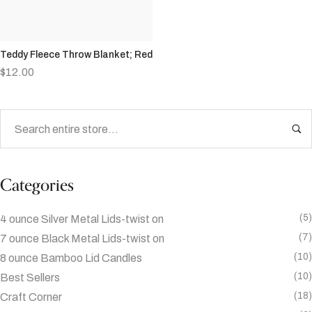
Teddy Fleece Throw Blanket; Red
$
12.00
Categories
(5)
4 ounce Silver Metal Lids-twist on
(7)
7 ounce Black Metal Lids-twist on
(10)
8 ounce Bamboo Lid Candles
(10)
Best Sellers
(18)
Craft Corner