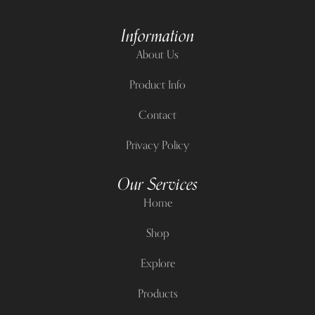
Information
About Us
Product Info
Contact
Privacy Policy
Our Services
Home
Shop
Explore
Products