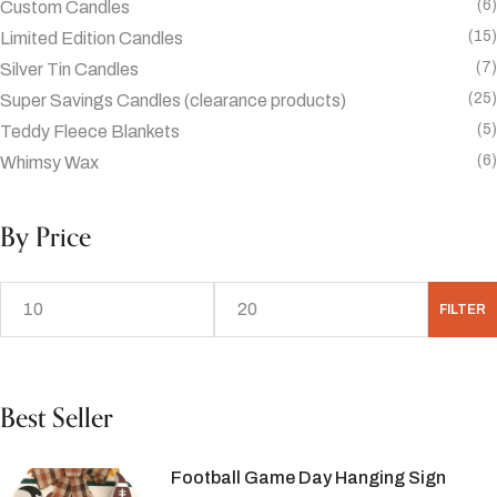
(6)
Custom Candles
(15)
Limited Edition Candles
(7)
Silver Tin Candles
(25)
Super Savings Candles (clearance products)
(5)
Teddy Fleece Blankets
(6)
Whimsy Wax
By Price
FILTER
Best Seller
Football Game Day Hanging Sign