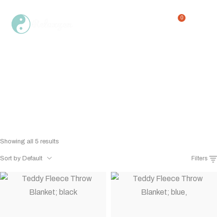
0
perfect for all seasons
Home
Shop
perfect for all seasons
/
/
Showing all 5 results
Sort by Default
Filters