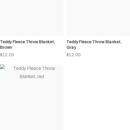
Teddy Fleece Throw Blanket;
Teddy Fleece Throw Blanket;
Brown
Gray
$
12.00
$
12.00