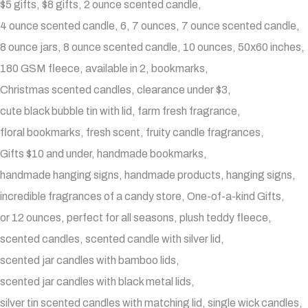
$5 gifts
$8 gifts
2 ounce scented candle
4 ounce scented candle
6
7 ounces
7 ounce scented candle
8 ounce jars
8 ounce scented candle
10 ounces
50x60 inches
180 GSM fleece
available in 2
bookmarks
Christmas scented candles
clearance under $3
cute black bubble tin with lid
farm fresh fragrance
floral bookmarks
fresh scent
fruity candle fragrances
Gifts $10 and under
handmade bookmarks
handmade hanging signs
handmade products
hanging signs
incredible fragrances of a candy store
One-of-a-kind Gifts
or 12 ounces
perfect for all seasons
plush teddy fleece
scented candles
scented candle with silver lid
scented jar candles with bamboo lids
scented jar candles with black metal lids
silver tin scented candles with matching lid
single wick candles