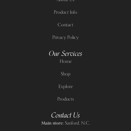
Product Info
Contact
Privacy Policy
Our Services
Home
Shop
Explore
Products
Contact Us
Main store:
Sanford, N.C.