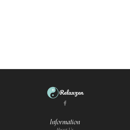
Information
About Us