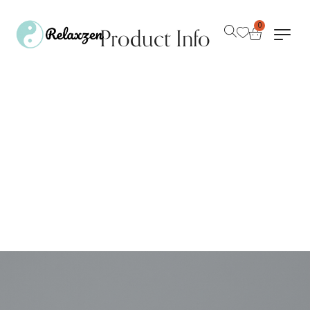
0
Product Info