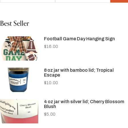
Best Seller
Football Game Day Hanging Sign
$
16.00
8 oz jar with bamboo lid; Tropical
Escape
$
10.00
4 oz jar with silver lid; Cherry Blossom
Blush
$
5.00