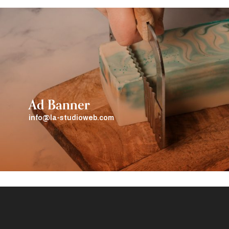
Ad Banner
info@la-studioweb.com