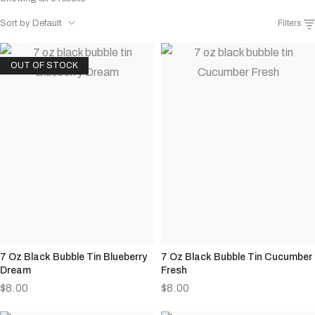
Sort by Default
Filters
OUT OF STOCK
7 Oz Black Bubble Tin Blueberry
7 Oz Black Bubble Tin Cucumber
Dream
Fresh
$
8.00
$
8.00