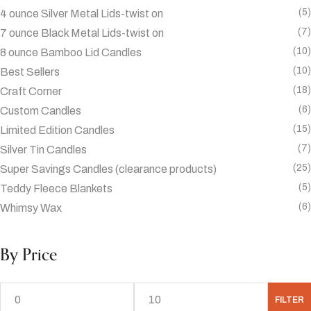
(5)
4 ounce Silver Metal Lids-twist on
(7)
7 ounce Black Metal Lids-twist on
(10)
8 ounce Bamboo Lid Candles
(10)
Best Sellers
(18)
Craft Corner
(6)
Custom Candles
(15)
Limited Edition Candles
(7)
Silver Tin Candles
(25)
Super Savings Candles (clearance products)
(5)
Teddy Fleece Blankets
(6)
Whimsy Wax
By Price
FILTER