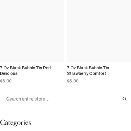
7 Oz Black Bubble Tin Red
7 Oz Black Bubble Tin
Delicious
Strawberry Comfort
$
8.00
$
8.00
Categories