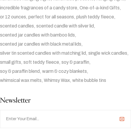
incredible fragrances of a candy store
One-of-a-kind Gifts
or 12 ounces
perfect for all seasons
plush teddy fleece
scented candles
scented candle with silver lid
scented jar candles with bamboo lids
scented jar candles with black metal lids
silver tin scented candles with matching lid
single wick candles
small gifts
soft teddy fleece
soy & paraffin
soy & paraffin blend
warm & cozy blankets
whimsical wax melts
Whimsy Wax
white bubble tins
Newsletter