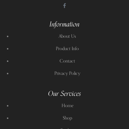
Information
About Us
Product Info
Contact
Privacy Policy
Our Services
Home
Shop