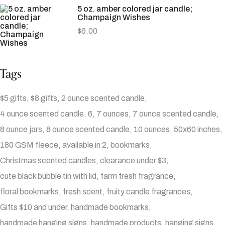
5 oz. amber colored jar candle;
Champaign Wishes
$
6.00
Tags
$5 gifts
$8 gifts
2 ounce scented candle
4 ounce scented candle
6
7 ounces
7 ounce scented candle
8 ounce jars
8 ounce scented candle
10 ounces
50x60 inches
180 GSM fleece
available in 2
bookmarks
Christmas scented candles
clearance under $3
cute black bubble tin with lid
farm fresh fragrance
floral bookmarks
fresh scent
fruity candle fragrances
Gifts $10 and under
handmade bookmarks
handmade hanging signs
handmade products
hanging signs