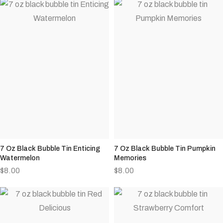
7 Oz Black Bubble Tin Enticing
7 Oz Black Bubble Tin Pumpkin
Watermelon
Memories
$
8.00
$
8.00