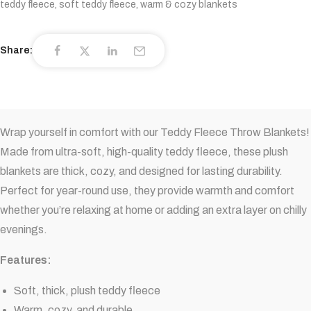
teddy fleece
,
soft teddy fleece
,
warm & cozy blankets
Share:
Wrap yourself in comfort with our Teddy Fleece Throw Blankets!
Made from ultra-soft, high-quality teddy fleece, these plush
blankets are thick, cozy, and designed for lasting durability.
Perfect for year-round use, they provide warmth and comfort
whether you’re relaxing at home or adding an extra layer on chilly
evenings.
Features:
Soft, thick, plush teddy fleece
Warm, cozy, and durable