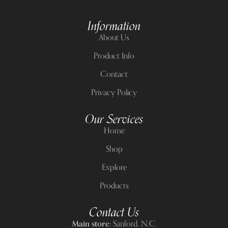
Information
About Us
Product Info
Contact
Privacy Policy
Our Services
Home
Shop
Explore
Products
Contact Us
Main store:
Sanford, N.C.