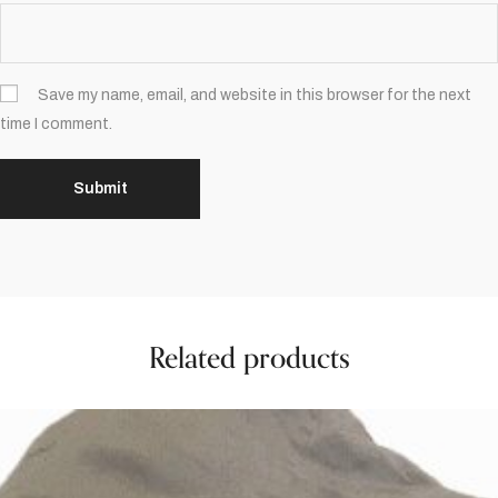
Save my name, email, and website in this browser for the next
time I comment.
Related products