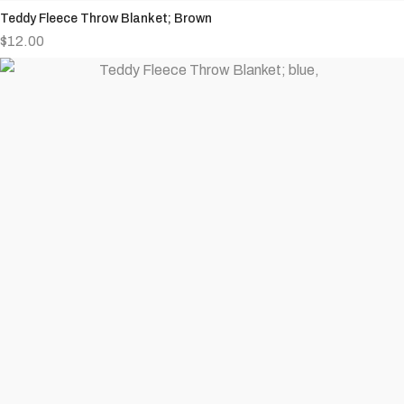
Teddy Fleece Throw Blanket; Brown
$
12.00