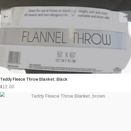
Teddy Fleece Throw Blanket; Black
$
12.00