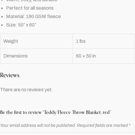
Perfect for all seasons
Material: 180 GSM fleece
Size: 50″ x 60″
Weight
1 lbs
Dimensions
60 × 50 in
Reviews
There are no reviews yet.
Be the first to review “Teddy Fleece Throw Blanket; red”
Your email address will not be published.
Required fields are marked
*