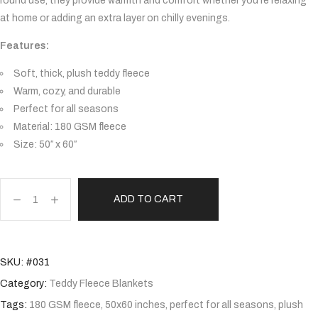
round use, they provide warmth and comfort whether you’re relaxing
at home or adding an extra layer on chilly evenings.
Features:
Soft, thick, plush teddy fleece
Warm, cozy, and durable
Perfect for all seasons
Material: 180 GSM fleece
Size: 50″ x 60″
ADD TO CART
SKU:
#031
Category:
Teddy Fleece Blankets
Tags:
180 GSM fleece
,
50x60 inches
,
perfect for all seasons
,
plush