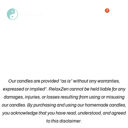
0
Single Product
Home
Shop
Single Product
/
/
Our candles are provided “as is” without any warranties,
expressed or implied”. RelaxZen cannot be held liable for any
damages, injuries, or losses resulting from using or misusing
our candles. By purchasing and using our homemade candles,
you acknowledge that you have read, understood, and agreed
to this disclaimer.