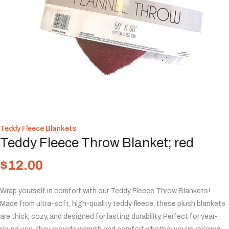
Teddy Fleece Blankets
Teddy Fleece Throw Blanket; red
$
12.00
Wrap yourself in comfort with our Teddy Fleece Throw Blankets!
Made from ultra-soft, high-quality teddy fleece, these plush blankets
are thick, cozy, and designed for lasting durability. Perfect for year-