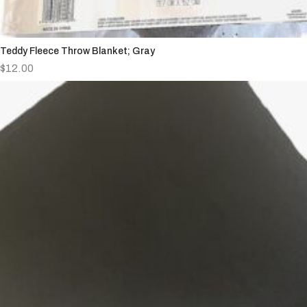
Teddy Fleece Throw Blanket; Gray
$
12.00