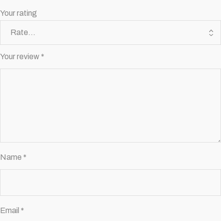
Your rating
Your review
*
Name
*
Email
*