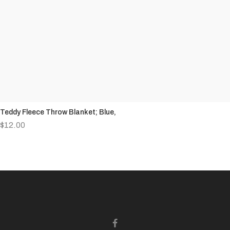
Teddy Fleece Throw Blanket; Blue,
$
12.00