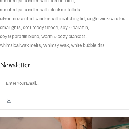
scented jar candles with bamboo lids
scented jar candles with black metal lids
silver tin scented candles with matching lid
single wick candles
small gifts
soft teddy fleece
soy & paraffin
soy & paraffin blend
warm & cozy blankets
whimsical wax melts
Whimsy Wax
white bubble tins
Newsletter