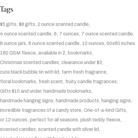
Tags
$5 gifts
$8 gifts
2 ounce scented candle
4 ounce scented candle
6
7 ounces
7 ounce scented candle
8 ounce jars
8 ounce scented candle
10 ounces
50x60 inches
180 GSM fleece
available in 2
bookmarks
Christmas scented candles
clearance under $3
cute black bubble tin with lid
farm fresh fragrance
floral bookmarks
fresh scent
fruity candle fragrances
Gifts $10 and under
handmade bookmarks
handmade hanging signs
handmade products
hanging signs
incredible fragrances of a candy store
One-of-a-kind Gifts
or 12 ounces
perfect for all seasons
plush teddy fleece
scented candles
scented candle with silver lid