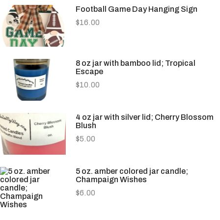
Football Game Day Hanging Sign
$
16.00
8 oz jar with bamboo lid; Tropical
Escape
$
10.00
4 oz jar with silver lid; Cherry Blossom
Blush
$
5.00
5 oz. amber colored jar candle;
Champaign Wishes
$
6.00