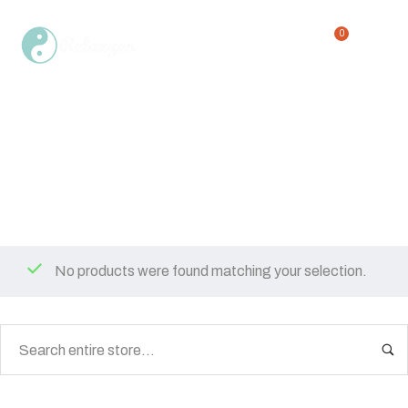
0
or 12 ounces
Home
Shop
or 12 ounces
/
/
No products were found matching your selection.