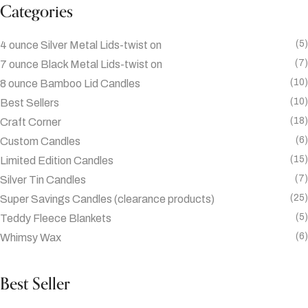
Categories
(5)
4 ounce Silver Metal Lids-twist on
(7)
7 ounce Black Metal Lids-twist on
(10)
8 ounce Bamboo Lid Candles
(10)
Best Sellers
(18)
Craft Corner
(6)
Custom Candles
(15)
Limited Edition Candles
(7)
Silver Tin Candles
(25)
Super Savings Candles (clearance products)
(5)
Teddy Fleece Blankets
(6)
Whimsy Wax
Best Seller