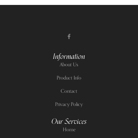
Information
About Us
Product Info
Contact
Privacy Policy
Our Services
Home