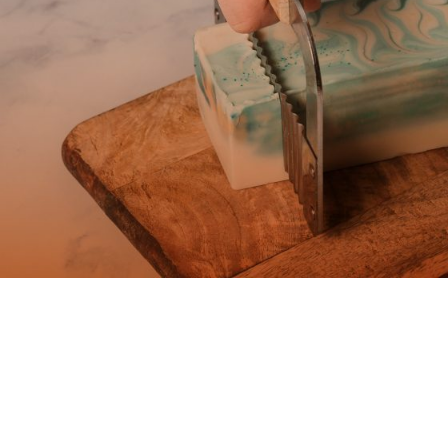
Ad Banner
info@la-studioweb.com