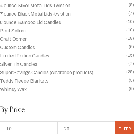
(5)
4 ounce Silver Metal Lids-twist on
(7)
7 ounce Black Metal Lids-twist on
(10)
8 ounce Bamboo Lid Candles
(10)
Best Sellers
(18)
Craft Corner
(6)
Custom Candles
(15)
Limited Edition Candles
(7)
Silver Tin Candles
(25)
Super Savings Candles (clearance products)
(5)
Teddy Fleece Blankets
(6)
Whimsy Wax
By Price
FILTER