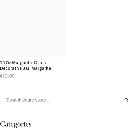
10 Oz Margarita-Glass
Decorative Jar; Margarita
$
12.00
Categories