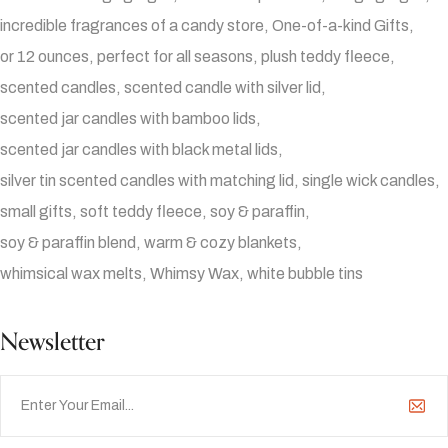
incredible fragrances of a candy store
One-of-a-kind Gifts
or 12 ounces
perfect for all seasons
plush teddy fleece
scented candles
scented candle with silver lid
scented jar candles with bamboo lids
scented jar candles with black metal lids
silver tin scented candles with matching lid
single wick candles
small gifts
soft teddy fleece
soy & paraffin
soy & paraffin blend
warm & cozy blankets
whimsical wax melts
Whimsy Wax
white bubble tins
Newsletter