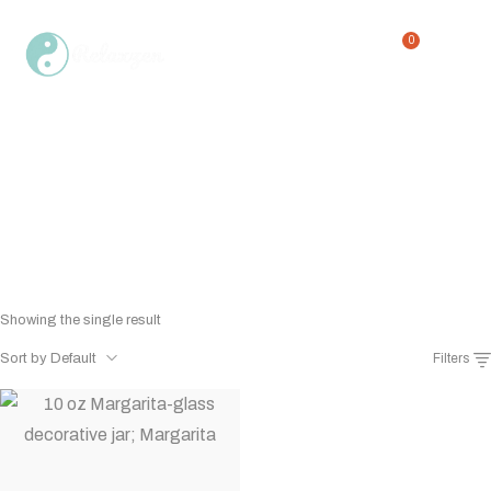
0
Margaritaville candle glass
Home
Shop
Margaritaville candle glass
/
/
Showing the single result
Sort by Default
Filters