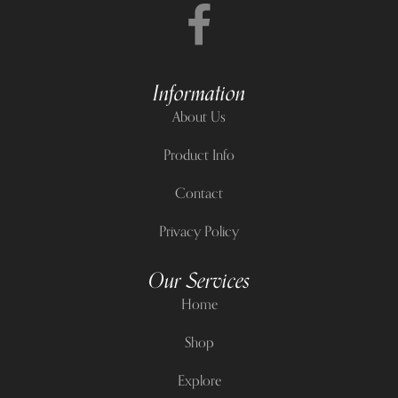
Information
About Us
Product Info
Contact
Privacy Policy
Our Services
Home
Shop
Explore