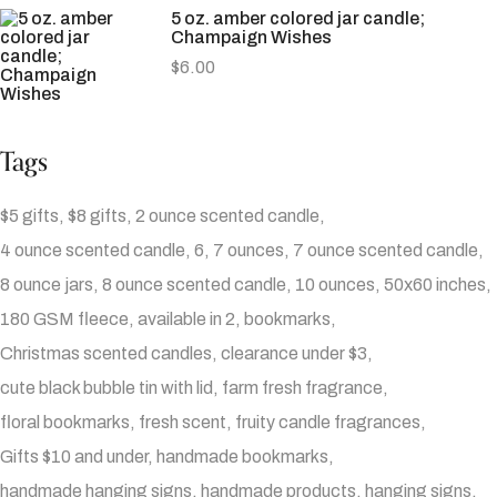
5 oz. amber colored jar candle;
Champaign Wishes
$
6.00
Tags
$5 gifts
$8 gifts
2 ounce scented candle
4 ounce scented candle
6
7 ounces
7 ounce scented candle
8 ounce jars
8 ounce scented candle
10 ounces
50x60 inches
180 GSM fleece
available in 2
bookmarks
Christmas scented candles
clearance under $3
cute black bubble tin with lid
farm fresh fragrance
floral bookmarks
fresh scent
fruity candle fragrances
Gifts $10 and under
handmade bookmarks
handmade hanging signs
handmade products
hanging signs