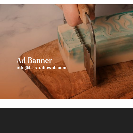
Ad Banner
info@la-studioweb.com