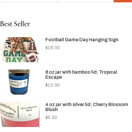
Best Seller
Football Game Day Hanging Sign
$
16.00
8 oz jar with bamboo lid; Tropical
Escape
$
10.00
4 oz jar with silver lid; Cherry Blossom
Blush
$
5.00