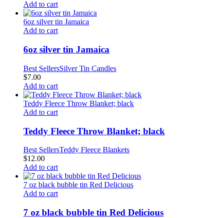
Add to cart
6oz silver tin Jamaica
Add to cart
6oz silver tin Jamaica
Best Sellers
Silver Tin Candles
$
7.00
Add to cart
Teddy Fleece Throw Blanket; black
Add to cart
Teddy Fleece Throw Blanket; black
Best Sellers
Teddy Fleece Blankets
$
12.00
Add to cart
7 oz black bubble tin Red Delicious
Add to cart
7 oz black bubble tin Red Delicious