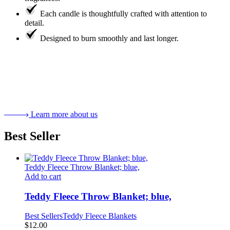
Each candle is thoughtfully crafted with attention to
detail.
Designed to burn smoothly and last longer.
Learn more about us
Best Seller
Teddy Fleece Throw Blanket; blue,
Add to cart
Teddy Fleece Throw Blanket; blue,
Best Sellers
Teddy Fleece Blankets
$
12.00