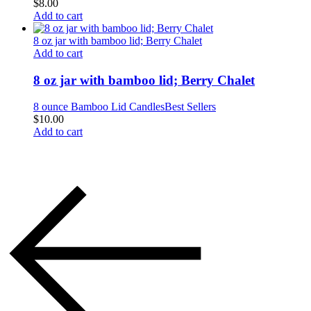
$
8.00
Add to cart
8 oz jar with bamboo lid; Berry Chalet
Add to cart
8 oz jar with bamboo lid; Berry Chalet
8 ounce Bamboo Lid Candles
Best Sellers
$
10.00
Add to cart