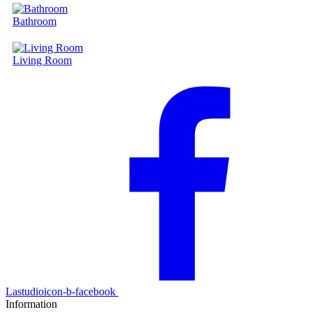
Bathroom
Living Room
Lastudioicon-b-facebook
Information