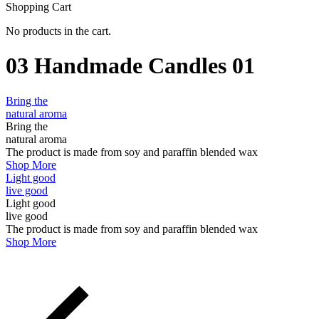
Shopping Cart
No products in the cart.
03 Handmade Candles 01
Bring the
natural aroma
Bring the
natural aroma
The product is made from
soy and paraffin blended wax
Shop More
Light good
live good
Light good
live good
The product is made from
soy and paraffin blended wax
Shop More