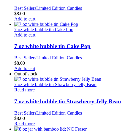
Best Sellers
Limited Edition Candles
$
8.00
Add to cart
7 oz white bubble tin Cake Pop
Add to cart
7 oz white bubble tin Cake Pop
Best Sellers
Limited Edition Candles
$
8.00
Add to cart
Out of stock
7 oz white bubble tin Strawberry Jelly Bean
Read more
7 oz white bubble tin Strawberry Jelly Bean
Best Sellers
Limited Edition Candles
$
8.00
Read more