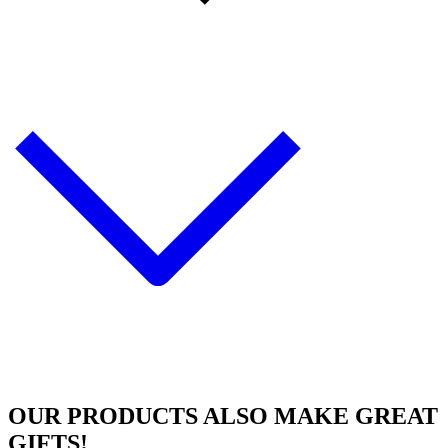
OUR PRODUCTS ALSO MAKE
GREAT
GIFTS!