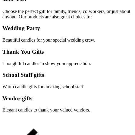
Choose the perfect gift for family, friends, co-workers, or just about
anyone. Our products are also great choices for
Wedding Party
Beautiful candles for your special wedding crew.
Thank You Gifts
Thoughtful candles to show your appreciation.
School Staff gifts
Warm candle gifts for amazing school staff.
Vendor gifts
Elegant candles to thank your valued vendors.