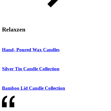
Relaxzen
Hand- Poured Wax Candles
Silver Tin Candle Collection
Bamboo Lid Candle Collection