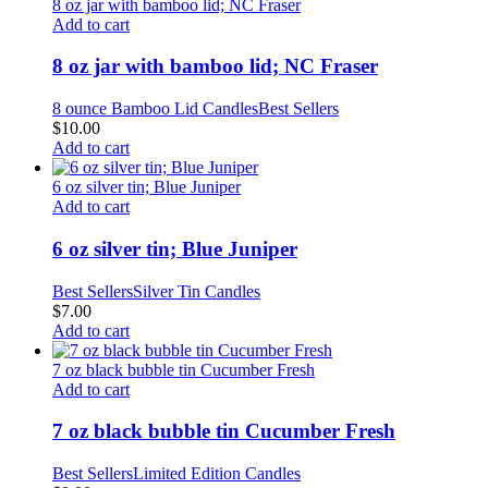
8 oz jar with bamboo lid; NC Fraser
Add to cart
8 oz jar with bamboo lid; NC Fraser
8 ounce Bamboo Lid Candles
Best Sellers
$
10.00
Add to cart
6 oz silver tin; Blue Juniper
Add to cart
6 oz silver tin; Blue Juniper
Best Sellers
Silver Tin Candles
$
7.00
Add to cart
7 oz black bubble tin Cucumber Fresh
Add to cart
7 oz black bubble tin Cucumber Fresh
Best Sellers
Limited Edition Candles