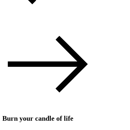
Burn your candle of life