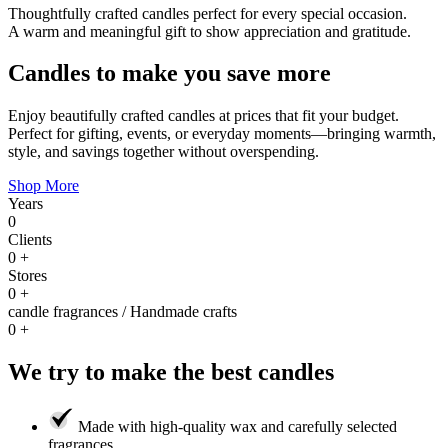
Thoughtfully crafted candles perfect for every special occasion.
A warm and meaningful gift to show appreciation and gratitude.
Candles to make you save more
Enjoy beautifully crafted candles at prices that fit your budget.
Perfect for gifting, events, or everyday moments—bringing warmth,
style, and savings together without overspending.
Shop More
Years
0
Clients
0
+
Stores
0
+
candle fragrances / Handmade crafts
0
+
We try to make the best candles
Made with high-quality wax and carefully selected
fragrances.