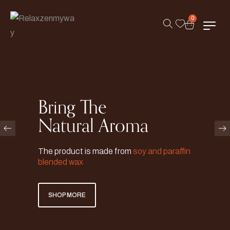
0
Bring The
Natural Aroma
The product is made from
soy and paraffin
blended wax
SHOP MORE