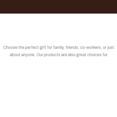
Choose the perfect gift for family, friends, co-workers, or just
about anyone. Our products are also great choices for