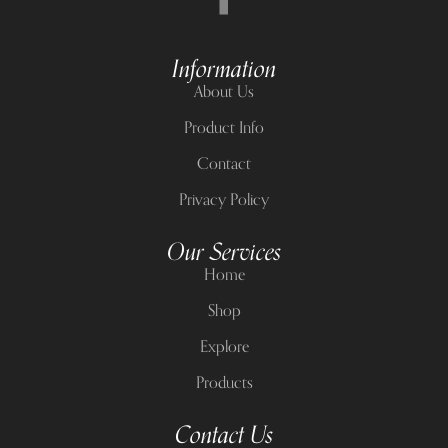
Information
About Us
Product Info
Contact
Privacy Policy
Our Services
Home
Shop
Explore
Products
Contact Us