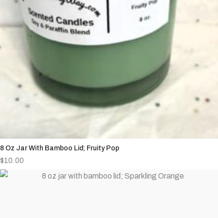
8 Oz Jar With Bamboo Lid; Fruity Pop
$
10.00