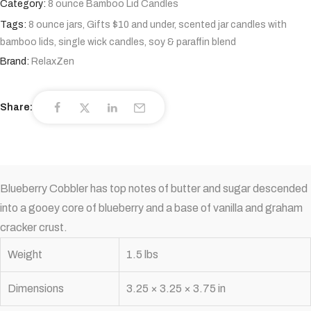
Category:
8 ounce Bamboo Lid Candles
Tags:
8 ounce jars
,
Gifts $10 and under
,
scented jar candles with
bamboo lids
,
single wick candles
,
soy & paraffin blend
Brand:
RelaxZen
Share:
Blueberry Cobbler has top notes of butter and sugar descended
into a gooey core of blueberry and a base of vanilla and graham
cracker crust.
Weight
1.5 lbs
Dimensions
3.25 × 3.25 × 3.75 in