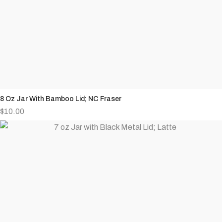
8 Oz Jar With Bamboo Lid; NC Fraser
$
10.00