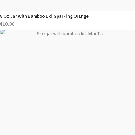
8 Oz Jar With Bamboo Lid; Sparkling Orange
$
10.00