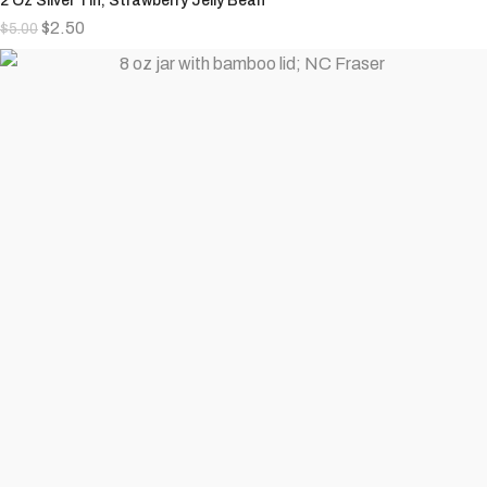
2 Oz Silver Tin; Strawberry Jelly Bean
$
2.50
$
5.00