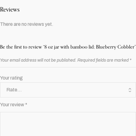
Reviews
There are no reviews yet.
Be the first to review “8 oz jar with bamboo lid; Blueberry Cobbler”
Your email address will not be published.
Required fields are marked
*
Your rating
Your review
*