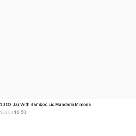
10 Oz Jar With Bamboo Lid Mandarin Mimosa
$
6.50
$
13.00