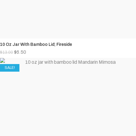
10 Oz Jar With Bamboo Lid; Fireside
$
6.50
$
13.00
SALE!