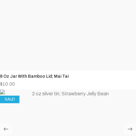
8 Oz Jar With Bamboo Lid; Mai Tai
$
10.00
SALE!