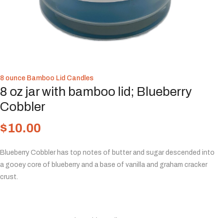
8 ounce Bamboo Lid Candles
8 oz jar with bamboo lid; Blueberry
Cobbler
$
10.00
Blueberry Cobbler has top notes of butter and sugar descended into
a gooey core of blueberry and a base of vanilla and graham cracker
crust.