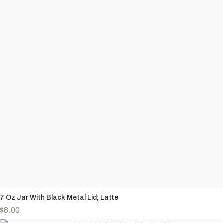
7 Oz Jar With Black Metal Lid; Latte
$
8.00