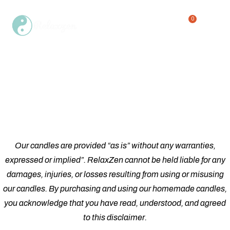
0
Single Product
Home
Shop
Single Product
/
/
Our candles are provided “as is” without any warranties,
expressed or implied”. RelaxZen cannot be held liable for any
damages, injuries, or losses resulting from using or misusing
our candles. By purchasing and using our homemade candles,
you acknowledge that you have read, understood, and agreed
to this disclaimer.