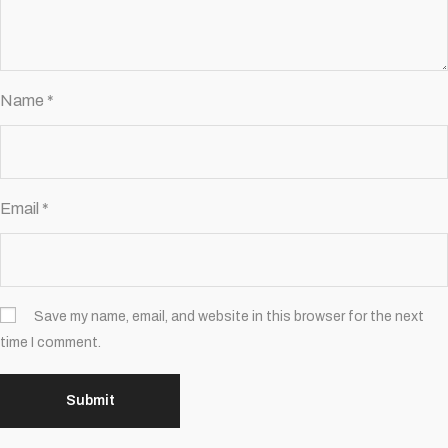
Name
*
Email
*
Save my name, email, and website in this browser for the next
time I comment.