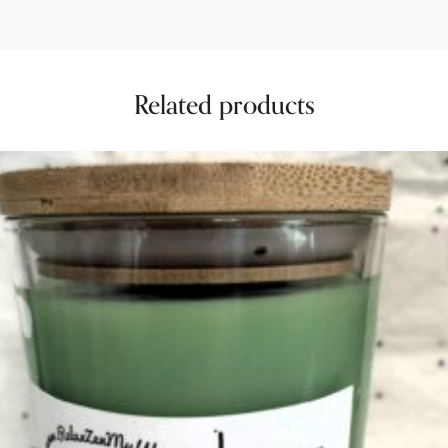
Related products