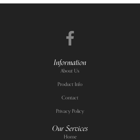
Information
About Us
Product Info
Contact
Privacy Policy
Our Services
Home