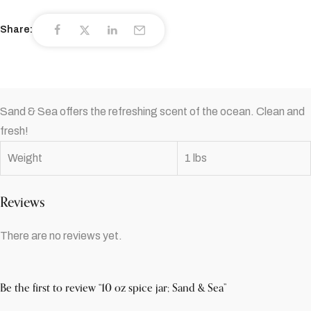
Share:
Sand & Sea offers the refreshing scent of the ocean. Clean and
fresh!
Weight
1 lbs
Reviews
There are no reviews yet.
Be the first to review “10 oz spice jar; Sand & Sea”