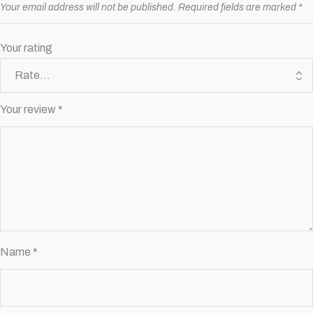
Your email address will not be published.
Required fields are marked
*
Your rating
Your review
*
Name
*