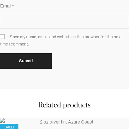
Email
*
Save my name, email, and website in this browser for the next
time I comment.
Related products
SALE!