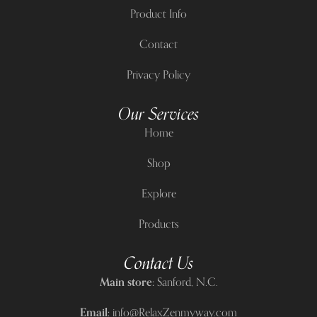
Product Info
Contact
Privacy Policy
Our Services
Home
Shop
Explore
Products
Contact Us
Main store:
Sanford, N.C.
Email:
info@RelaxZenmyway.com