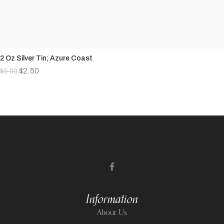
2 Oz Silver Tin; Azure Coast
$
2.50
$
5.00
Information
About Us