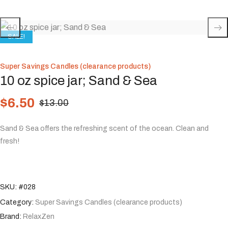
SALE!
Super Savings Candles (clearance products)
10 oz spice jar; Sand & Sea
$
6.50
$
13.00
Sand & Sea offers the refreshing scent of the ocean. Clean and
fresh!
SKU:
#028
Category:
Super Savings Candles (clearance products)
Brand:
RelaxZen