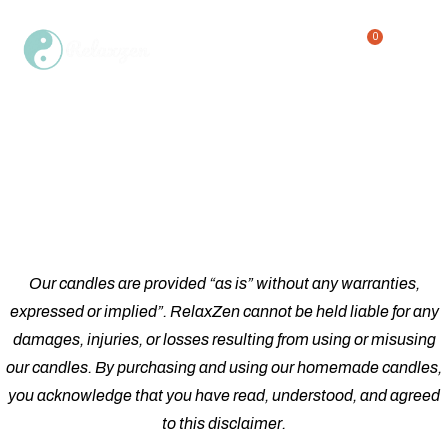
0
Single Product
Home
Shop
Single Product
/
/
Our candles are provided “as is” without any warranties,
expressed or implied”. RelaxZen cannot be held liable for any
damages, injuries, or losses resulting from using or misusing
our candles. By purchasing and using our homemade candles,
you acknowledge that you have read, understood, and agreed
to this disclaimer.