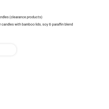
ndles (clearance products)
r candles with bamboo lids
,
soy & paraffin blend