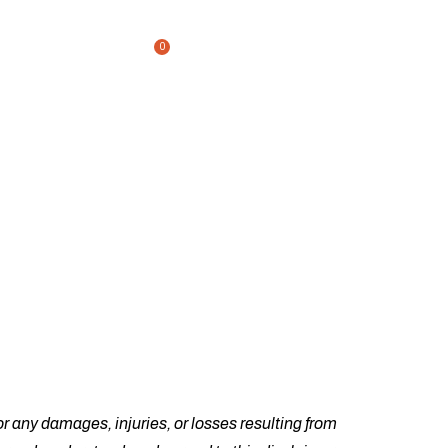
0
ckout
Home
Shop
Single Product
/
/
r any damages, injuries, or losses resulting from