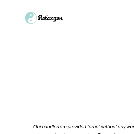
Hom
Single Product
Our candles are provided “as is” without any war