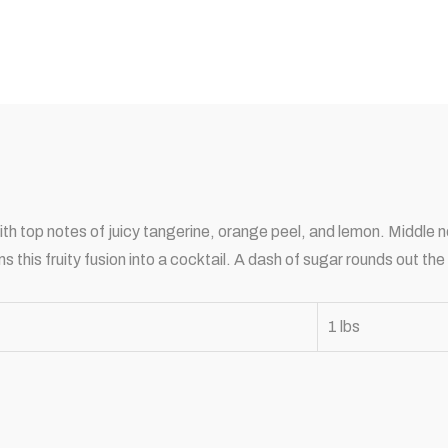
with top notes of juicy tangerine, orange peel, and lemon. Middle
his fruity fusion into a cocktail. A dash of sugar rounds out the
1 lbs