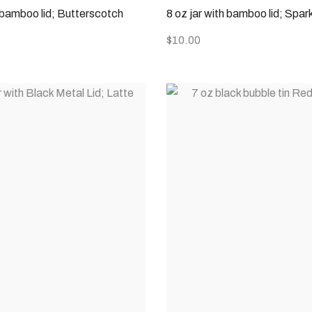
h bamboo lid; Butterscotch
8 oz jar with bamboo lid; Spar
$
10.00