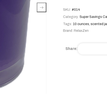
SKU:
#014
Category:
Super Savings Ca
Tags:
10 ounces
,
scented ja
Brand:
RelaxZen
Share: