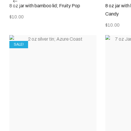
8 oz jar with bamboo lid; Fruity Pop
8 oz jar wit
Candy
$
10.00
$
10.00
SALE!