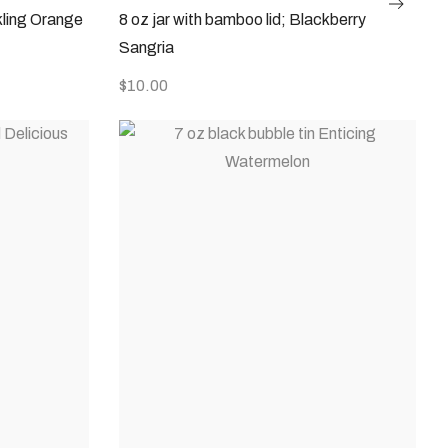
kling Orange
8 oz jar with bamboo lid; Blackberry
Sangria
$
10.00