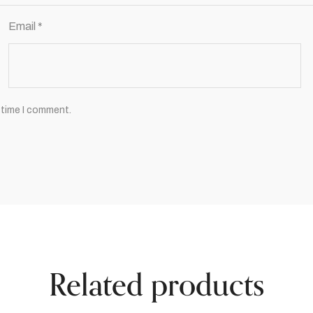
Email
*
 time I comment.
Related products