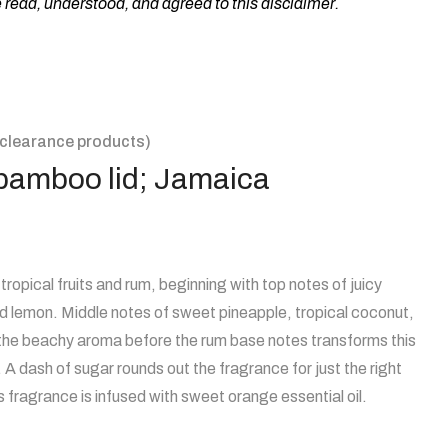
ead, understood, and agreed to this disclaimer.
clearance products)
h bamboo lid; Jamaica
tropical fruits and rum, beginning with top notes of juicy
d lemon. Middle notes of sweet pineapple, tropical coconut,
 the beachy aroma before the rum base notes transforms this
l. A dash of sugar rounds out the fragrance for just the right
fragrance is infused with sweet orange essential oil.