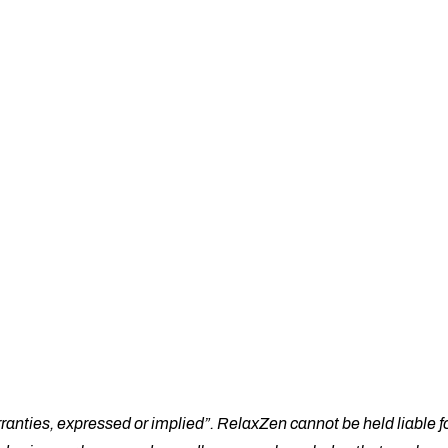
e
About Us
Shop
Cart
Che
ranties, expressed or implied”. RelaxZen cannot be held liable fo