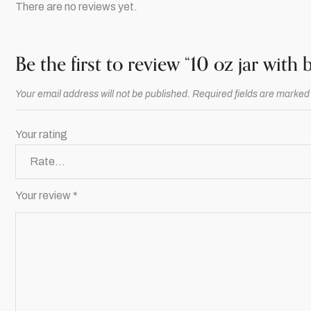
There are no reviews yet.
Be the first to review “10 oz jar with
Your email address will not be published.
Required fields are marke
Your rating
Your review
*