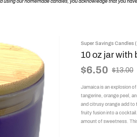
nd using our homemade candles, you acknowledge that you have r
Super Savings Candles (
10 oz jar wit
$
6.50
$
13.00
Jamaica is an explosion of 
tangerine, orange peel, an
and citrusy orange add to
fruity fusion into a cocktai
amount of sweetness. This 