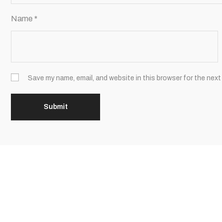
Name
*
Save my name, email, and website in this browser for the next