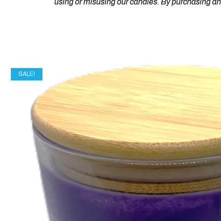
using or misusing our candles. By purchasing a
SALE!