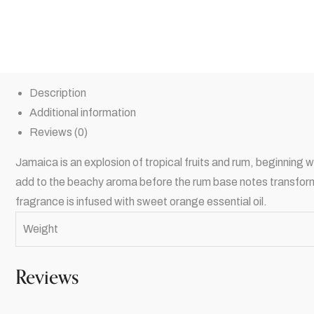
Description
Additional information
Reviews (0)
Jamaica is an explosion of tropical fruits and rum, beginning 
add to the beachy aroma before the rum base notes transforms t
fragrance is infused with sweet orange essential oil.
Weight
Reviews