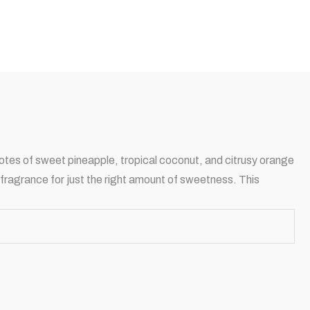
 notes of sweet pineapple, tropical coconut, and citrusy orange
 fragrance for just the right amount of sweetness. This