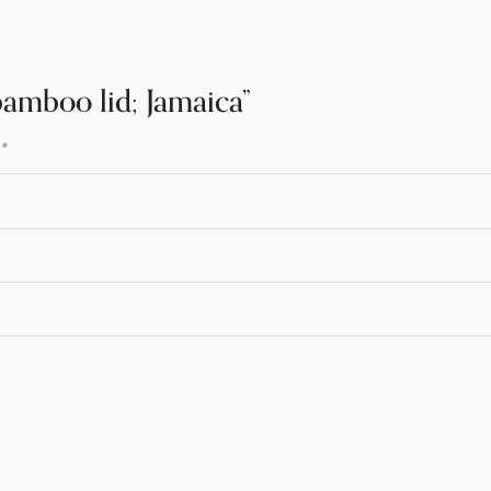
 bamboo lid; Jamaica”
d
*